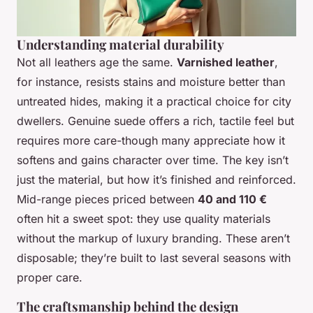
Understanding material durability
Not all leathers age the same.
Varnished leather
,
for instance, resists stains and moisture better than
untreated hides, making it a practical choice for city
dwellers. Genuine suede offers a rich, tactile feel but
requires more care-though many appreciate how it
softens and gains character over time. The key isn’t
just the material, but how it’s finished and reinforced.
Mid-range pieces priced between
40 and 110 €
often hit a sweet spot: they use quality materials
without the markup of luxury branding. These aren’t
disposable; they’re built to last several seasons with
proper care.
The craftsmanship behind the design