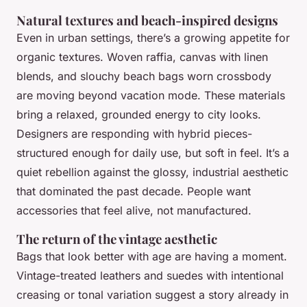
Natural textures and beach-inspired designs
Even in urban settings, there’s a growing appetite for
organic textures. Woven raffia, canvas with linen
blends, and slouchy beach bags worn crossbody
are moving beyond vacation mode. These materials
bring a relaxed, grounded energy to city looks.
Designers are responding with hybrid pieces-
structured enough for daily use, but soft in feel. It’s a
quiet rebellion against the glossy, industrial aesthetic
that dominated the past decade. People want
accessories that feel alive, not manufactured.
The return of the vintage aesthetic
Bags that look better with age are having a moment.
Vintage-treated leathers and suedes with intentional
creasing or tonal variation suggest a story already in