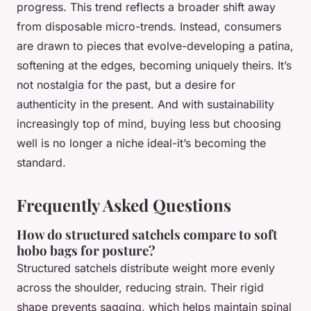
progress. This trend reflects a broader shift away
from disposable micro-trends. Instead, consumers
are drawn to pieces that evolve-developing a patina,
softening at the edges, becoming uniquely theirs. It’s
not nostalgia for the past, but a desire for
authenticity in the present. And with sustainability
increasingly top of mind, buying less but choosing
well is no longer a niche ideal-it’s becoming the
standard.
Frequently Asked Questions
How do structured satchels compare to soft
hobo bags for posture?
Structured satchels distribute weight more evenly
across the shoulder, reducing strain. Their rigid
shape prevents sagging, which helps maintain spinal