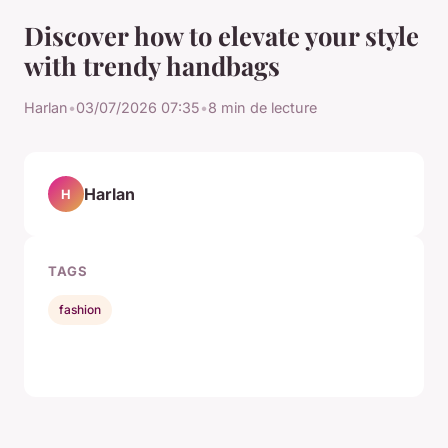
Discover how to elevate your style
with trendy handbags
Harlan
•
03/07/2026 07:35
•
8 min de lecture
Harlan
H
TAGS
fashion