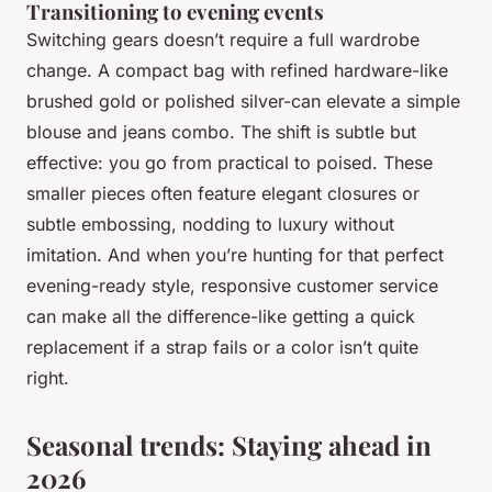
Transitioning to evening events
Switching gears doesn’t require a full wardrobe
change. A compact bag with refined hardware-like
brushed gold or polished silver-can elevate a simple
blouse and jeans combo. The shift is subtle but
effective: you go from practical to poised. These
smaller pieces often feature elegant closures or
subtle embossing, nodding to luxury without
imitation. And when you’re hunting for that perfect
evening-ready style, responsive customer service
can make all the difference-like getting a quick
replacement if a strap fails or a color isn’t quite
right.
Seasonal trends: Staying ahead in
2026