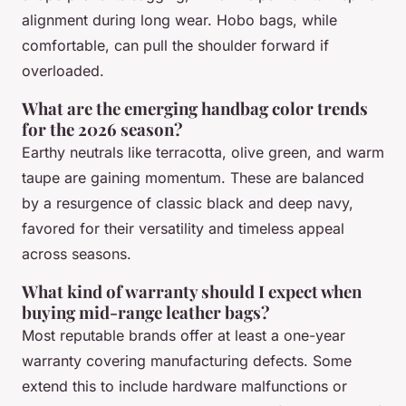
alignment during long wear. Hobo bags, while
comfortable, can pull the shoulder forward if
overloaded.
What are the emerging handbag color trends
for the 2026 season?
Earthy neutrals like terracotta, olive green, and warm
taupe are gaining momentum. These are balanced
by a resurgence of classic black and deep navy,
favored for their versatility and timeless appeal
across seasons.
What kind of warranty should I expect when
buying mid-range leather bags?
Most reputable brands offer at least a one-year
warranty covering manufacturing defects. Some
extend this to include hardware malfunctions or