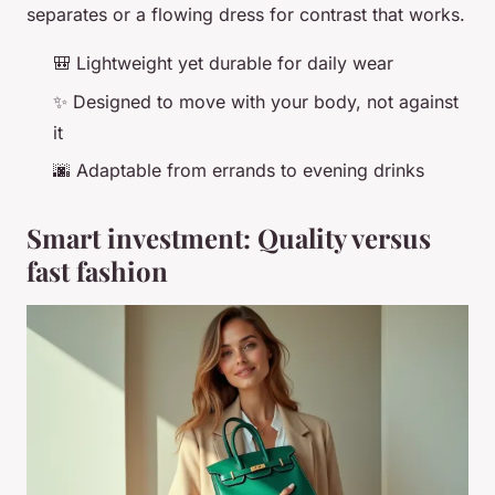
separates or a flowing dress for contrast that works.
🎒 Lightweight yet durable for daily wear
✨ Designed to move with your body, not against
it
🌆 Adaptable from errands to evening drinks
Smart investment: Quality versus
fast fashion