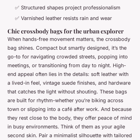
✅ Structured shapes project professionalism
✅ Varnished leather resists rain and wear
Chic crossbody bags for the urban explorer
When hands-free movement matters, the crossbody
bag shines. Compact but smartly designed, it’s the
go-to for navigating crowded streets, popping into
meetings, or transitioning from day to night. High-
end appeal often lies in the details: soft leather with
a lived-in feel, vintage suede finishes, and hardware
that catches the light without shouting. These bags
are built for rhythm-whether you’re biking across
town or slipping into a café after work. And because
they rest close to the body, they offer peace of mind
in busy environments. Think of them as your agile
second skin. Pair a minimalist silhouette with tailored