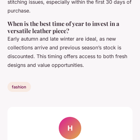
stitching issues, especially within the first 30 days of
purchase.
When is the best time of year to invest in a
versatile leather piece?
Early autumn and late winter are ideal, as new
collections arrive and previous season’s stock is
discounted. This timing offers access to both fresh
designs and value opportunities.
fashion
H