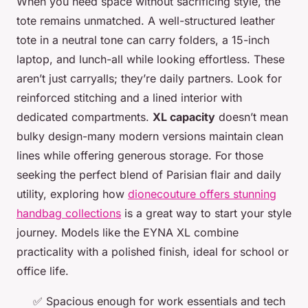
When you need space without sacrificing style, the
tote remains unmatched. A well-structured leather
tote in a neutral tone can carry folders, a 15-inch
laptop, and lunch-all while looking effortless. These
aren’t just carryalls; they’re daily partners. Look for
reinforced stitching and a lined interior with
dedicated compartments.
XL capacity
doesn’t mean
bulky design-many modern versions maintain clean
lines while offering generous storage. For those
seeking the perfect blend of Parisian flair and daily
utility, exploring how
dionecouture offers stunning
handbag collections
is a great way to start your style
journey. Models like the EYNA XL combine
practicality with a polished finish, ideal for school or
office life.
✅ Spacious enough for work essentials and tech