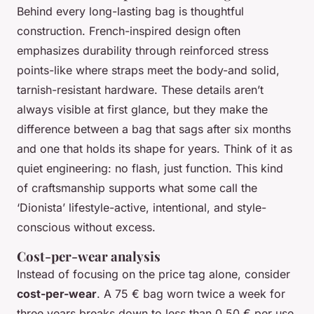
Behind every long-lasting bag is thoughtful
construction. French-inspired design often
emphasizes durability through reinforced stress
points-like where straps meet the body-and solid,
tarnish-resistant hardware. These details aren’t
always visible at first glance, but they make the
difference between a bag that sags after six months
and one that holds its shape for years. Think of it as
quiet engineering: no flash, just function. This kind
of craftsmanship supports what some call the
‘Dionista’ lifestyle-active, intentional, and style-
conscious without excess.
Cost-per-wear analysis
Instead of focusing on the price tag alone, consider
cost-per-wear
. A 75 € bag worn twice a week for
three years breaks down to less than 0.50 € per use.