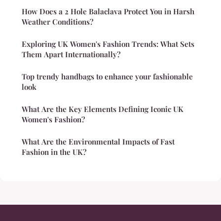
How Does a 2 Hole Balaclava Protect You in Harsh
Weather Conditions?
Exploring UK Women's Fashion Trends: What Sets
Them Apart Internationally?
Top trendy handbags to enhance your fashionable
look
What Are the Key Elements Defining Iconic UK
Women's Fashion?
What Are the Environmental Impacts of Fast
Fashion in the UK?