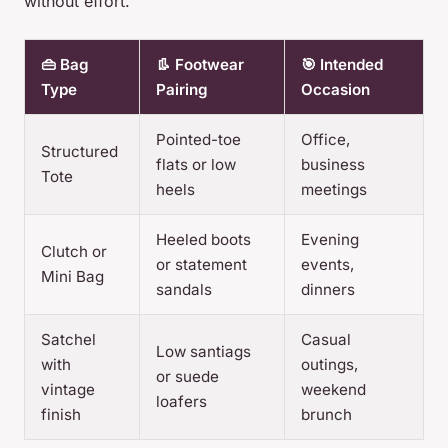
without effort.
👜 Bag
👢 Footwear
🎯 Intended
Type
Pairing
Occasion
Pointed-toe
Office,
Structured
flats or low
business
Tote
heels
meetings
Heeled boots
Evening
Clutch or
or statement
events,
Mini Bag
sandals
dinners
Satchel
Casual
Low santiags
with
outings,
or suede
vintage
weekend
loafers
finish
brunch