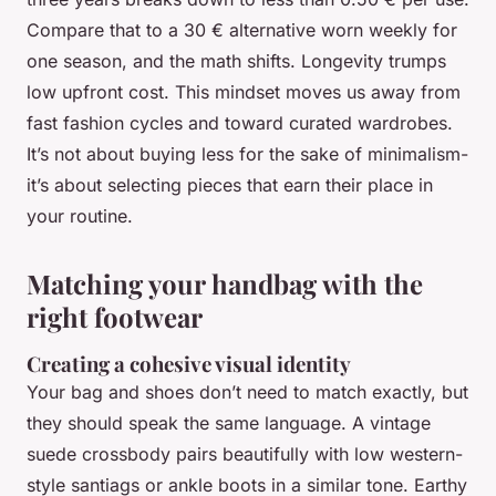
Compare that to a 30 € alternative worn weekly for
one season, and the math shifts. Longevity trumps
low upfront cost. This mindset moves us away from
fast fashion cycles and toward curated wardrobes.
It’s not about buying less for the sake of minimalism-
it’s about selecting pieces that earn their place in
your routine.
Matching your handbag with the
right footwear
Creating a cohesive visual identity
Your bag and shoes don’t need to match exactly, but
they should speak the same language. A vintage
suede crossbody pairs beautifully with low western-
style santiags or ankle boots in a similar tone. Earthy