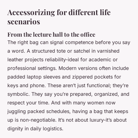
Accessorizing for different life
scenarios
From the lecture hall to the office
The right bag can signal competence before you say
a word. A structured tote or satchel in varnished
leather projects reliability-ideal for academic or
professional settings. Modern versions often include
padded laptop sleeves and zippered pockets for
keys and phone. These aren’t just functional; they’re
symbolic. They say you’re prepared, organized, and
respect your time. And with many women now
juggling packed schedules, having a bag that keeps
up is non-negotiable. It’s not about luxury-it’s about
dignity in daily logistics.