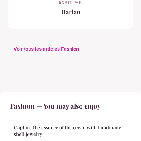
ECRIT PAR
Harlan
← Voir tous les articles Fashion
Fashion — You may also enjoy
Capture the essence of the ocean with handmade
shell jewelry