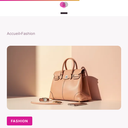
Accueil
›
Fashion
FASHION