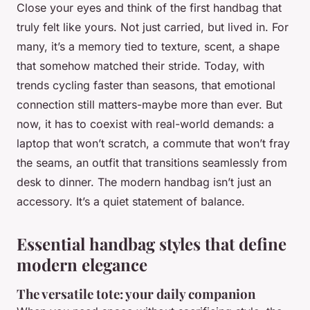
Close your eyes and think of the first handbag that
truly felt like yours. Not just carried, but lived in. For
many, it’s a memory tied to texture, scent, a shape
that somehow matched their stride. Today, with
trends cycling faster than seasons, that emotional
connection still matters-maybe more than ever. But
now, it has to coexist with real-world demands: a
laptop that won’t scratch, a commute that won’t fray
the seams, an outfit that transitions seamlessly from
desk to dinner. The modern handbag isn’t just an
accessory. It’s a quiet statement of balance.
Essential handbag styles that define
modern elegance
The versatile tote: your daily companion