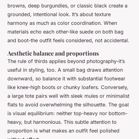
browns, deep burgundies, or classic black create a
grounded, intentional look. It’s about texture
harmony as much as color coordination. When
materials echo each other-like suede on both bag
and boot-the outfit feels considered, not accidental.
Aesthetic balance and proportions
The rule of thirds applies beyond photography-it’s
useful in styling, too. A small bag draws attention
downward, so balance it with substantial footwear
like knee-high boots or chunky loafers. Conversely,
a large tote pairs well with sleek mules or minimalist
flats to avoid overwhelming the silhouette. The goal
is visual equilibrium: neither top-heavy nor bottom-
heavy, but harmonious. This subtle attention to
proportion is what makes an outfit feel polished