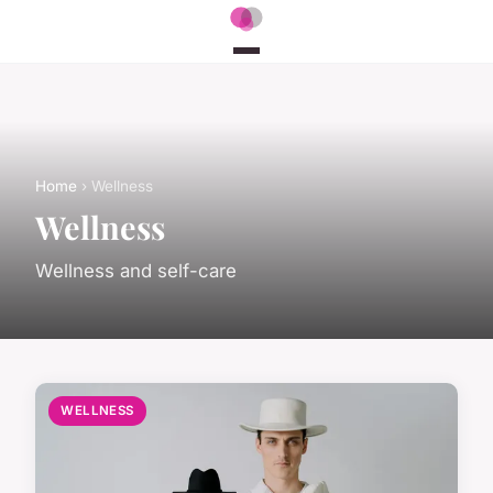
Home
› Wellness
Wellness
Wellness and self-care
WELLNESS