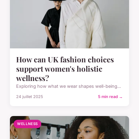
How can UK fashion choices
support women's holistic
wellness?
Exploring how what we wear shapes well-being...
24 juillet 2025
5 min read →
WELLNESS