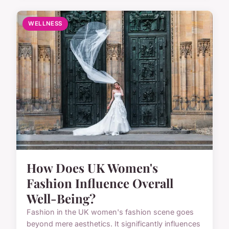
WELLNESS
How Does UK Women's
Fashion Influence Overall
Well-Being?
Fashion in the UK women's fashion scene goes
beyond mere aesthetics. It significantly influences