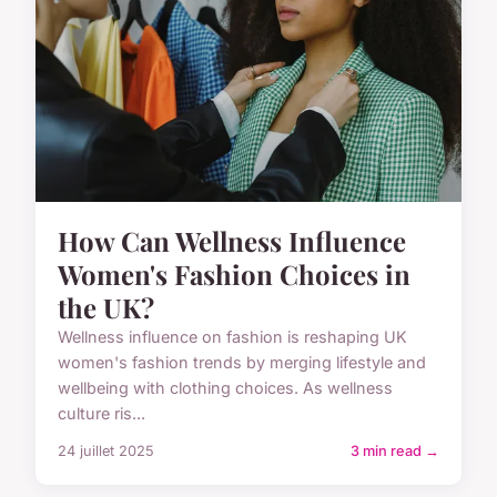
How Can Wellness Influence
Women's Fashion Choices in
the UK?
Wellness influence on fashion is reshaping UK
women's fashion trends by merging lifestyle and
wellbeing with clothing choices. As wellness
culture ris...
24 juillet 2025
3 min read →