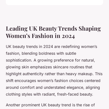
Leading UK Beauty Trends Shaping
Women’s Fashion in 2024
UK beauty trends in 2024 are redefining women’s
fashion, blending boldness with subtle
sophistication. A growing preference for natural,
glowing skin emphasizes skincare routines that
highlight authenticity rather than heavy makeup. This
shift encourages women’s fashion choices centered
around comfort and understated elegance, aligning
clothing styles with radiant, fresh-faced beauty.
Another prominent UK beauty trend is the rise of