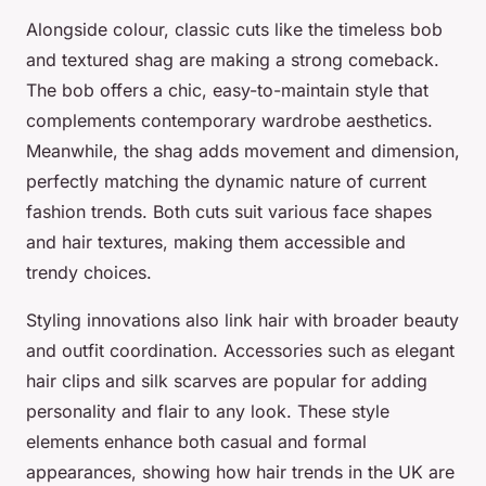
Alongside colour, classic cuts like the timeless bob
and textured shag are making a strong comeback.
The bob offers a chic, easy-to-maintain style that
complements contemporary wardrobe aesthetics.
Meanwhile, the shag adds movement and dimension,
perfectly matching the dynamic nature of current
fashion trends. Both cuts suit various face shapes
and hair textures, making them accessible and
trendy choices.
Styling innovations also link hair with broader beauty
and outfit coordination. Accessories such as elegant
hair clips and silk scarves are popular for adding
personality and flair to any look. These style
elements enhance both casual and formal
appearances, showing how hair trends in the UK are