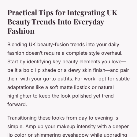
Practical Tips for Integrating UK
Beauty Trends Into Everyday
Fashion
Blending UK beauty-fusion trends into your daily
fashion doesn’t require a complete style overhaul.
Start by identifying key beauty elements you love—
be it a bold lip shade or a dewy skin finish—and pair
them with your go-to outfits. For work, opt for subtle
adaptations like a soft matte lipstick or natural
highlighter to keep the look polished yet trend-
forward.
Transitioning these looks from day to evening is
simple. Amp up your makeup intensity with a deeper
lip color or shimmering eyeshadow while upgrading