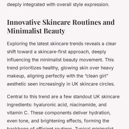
deeply integrated with overall style expression.
Innovative Skincare Routines and
Minimalist Beauty
Exploring the latest skincare trends reveals a clear
shift toward a skincare-first approach, deeply
influencing the minimalist beauty movement. This
trend prioritizes healthy, glowing skin over heavy
makeup, aligning perfectly with the “clean girl”
aesthetic seen increasingly in UK skincare circles.
Central to this trend are a few standout UK skincare
ingredients: hyaluronic acid, niacinamide, and
vitamin C. These components deliver hydration,
even tone, and brightening effects, forming the
backbone of efficient routines. Typical minimalist