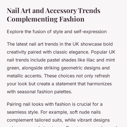
Nail Art and Accessory Trends
Complementing Fashion
Explore the fusion of style and self-expression
The latest nail art trends in the UK showcase bold
creativity paired with classic elegance. Popular UK
nail trends include pastel shades like lilac and mint
green, alongside striking geometric designs and
metallic accents. These choices not only refresh
your look but create a statement that harmonizes
with seasonal fashion palettes.
Pairing nail looks with fashion is crucial for a
seamless style. For example, soft nude nails
complement tailored suits, while vibrant designs