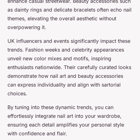
enhance casual streetwear. Beauty accessories such
as dainty rings and delicate bracelets often echo nail
themes, elevating the overall aesthetic without
overpowering it.
UK influencers and events significantly impact these
trends. Fashion weeks and celebrity appearances
unveil new color mixes and motifs, inspiring
enthusiasts nationwide. Their carefully curated looks
demonstrate how nail art and beauty accessories
can express individuality and align with sartorial
choices.
By tuning into these dynamic trends, you can
effortlessly integrate nail art into your wardrobe,
ensuring each detail amplifies your personal style
with confidence and flair.