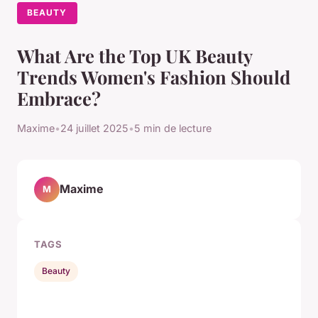
BEAUTY
What Are the Top UK Beauty
Trends Women's Fashion Should
Embrace?
Maxime
•
24 juillet 2025
•
5 min de lecture
Maxime
M
TAGS
Beauty