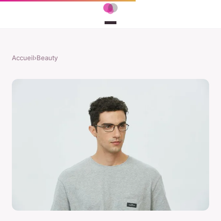
Accueil
›
Beauty