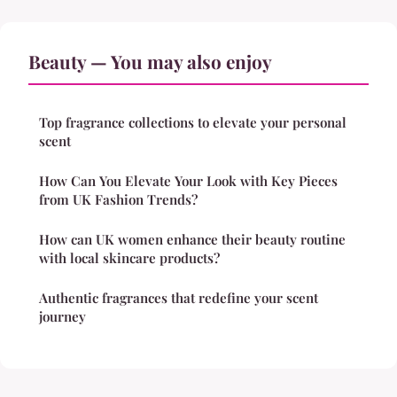
Beauty — You may also enjoy
Top fragrance collections to elevate your personal
scent
How Can You Elevate Your Look with Key Pieces
from UK Fashion Trends?
How can UK women enhance their beauty routine
with local skincare products?
Authentic fragrances that redefine your scent
journey