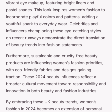
vibrant eye makeup, featuring bright liners and
pastel shades. This look inspires women’s fashion to
incorporate playful colors and patterns, adding a
youthful spark to everyday wear. Celebrities and
influencers championing these eye-catching styles
on recent runways demonstrate the direct translation
of beauty trends into fashion statements.
Furthermore, sustainable and cruelty-free beauty
products are influencing women’s fashion priorities,
with eco-friendly fabrics and designs gaining
traction. These 2024 beauty influences reflect a
broader cultural movement toward responsibility and
innovation in both beauty and fashion industries.
By embracing these UK beauty trends, women’s
fashion in 2024 becomes an extension of personal