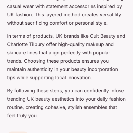
casual wear with statement accessories inspired by
UK fashion. This layered method creates versatility
without sacrificing comfort or personal style.
In terms of products, UK brands like Cult Beauty and
Charlotte Tilbury offer high-quality makeup and
skincare lines that align perfectly with popular
trends. Choosing these products ensures you
maintain authenticity in your beauty incorporation
tips while supporting local innovation.
By following these steps, you can confidently infuse
trending UK beauty aesthetics into your daily fashion
routine, creating cohesive, stylish ensembles that
feel truly you.