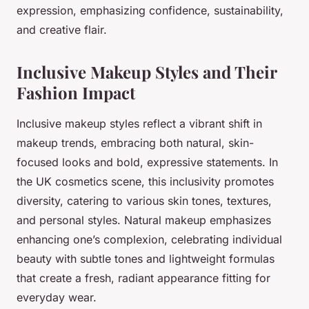
expression, emphasizing confidence, sustainability,
and creative flair.
Inclusive Makeup Styles and Their
Fashion Impact
Inclusive makeup styles reflect a vibrant shift in
makeup trends, embracing both natural, skin-
focused looks and bold, expressive statements. In
the UK cosmetics scene, this inclusivity promotes
diversity, catering to various skin tones, textures,
and personal styles. Natural makeup emphasizes
enhancing one’s complexion, celebrating individual
beauty with subtle tones and lightweight formulas
that create a fresh, radiant appearance fitting for
everyday wear.