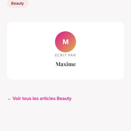
Beauty
M
ECRIT PAR
Maxime
← Voir tous les articles Beauty