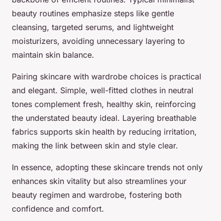
beauty routines emphasize steps like gentle
cleansing, targeted serums, and lightweight
moisturizers, avoiding unnecessary layering to
maintain skin balance.
Pairing skincare with wardrobe choices is practical
and elegant. Simple, well-fitted clothes in neutral
tones complement fresh, healthy skin, reinforcing
the understated beauty ideal. Layering breathable
fabrics supports skin health by reducing irritation,
making the link between skin and style clear.
In essence, adopting these skincare trends not only
enhances skin vitality but also streamlines your
beauty regimen and wardrobe, fostering both
confidence and comfort.