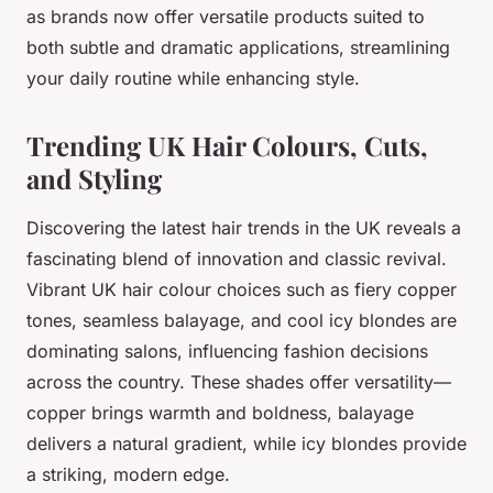
as brands now offer versatile products suited to
both subtle and dramatic applications, streamlining
your daily routine while enhancing style.
Trending UK Hair Colours, Cuts,
and Styling
Discovering the latest hair trends in the UK reveals a
fascinating blend of innovation and classic revival.
Vibrant UK hair colour choices such as fiery copper
tones, seamless balayage, and cool icy blondes are
dominating salons, influencing fashion decisions
across the country. These shades offer versatility—
copper brings warmth and boldness, balayage
delivers a natural gradient, while icy blondes provide
a striking, modern edge.