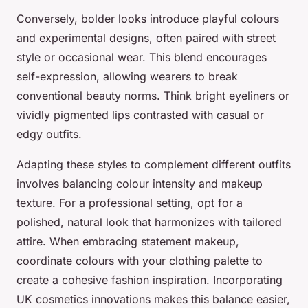
Conversely, bolder looks introduce playful colours
and experimental designs, often paired with street
style or occasional wear. This blend encourages
self-expression, allowing wearers to break
conventional beauty norms. Think bright eyeliners or
vividly pigmented lips contrasted with casual or
edgy outfits.
Adapting these styles to complement different outfits
involves balancing colour intensity and makeup
texture. For a professional setting, opt for a
polished, natural look that harmonizes with tailored
attire. When embracing statement makeup,
coordinate colours with your clothing palette to
create a cohesive fashion inspiration. Incorporating
UK cosmetics innovations makes this balance easier,